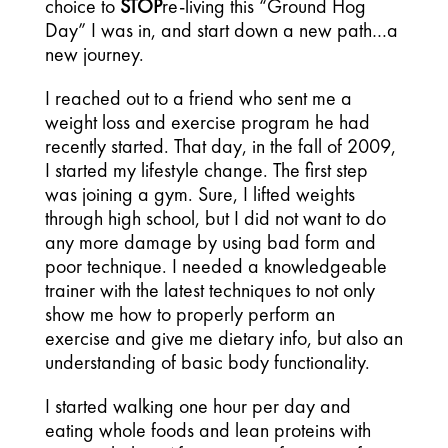
choice to
STOP
re-living this “Ground Hog
Day” I was in, and start down a new path…a
new journey.
I reached out to a friend who sent me a
weight loss and exercise program he had
recently started. That day, in the fall of 2009,
I started my lifestyle change. The first step
was joining a gym. Sure, I lifted weights
through high school, but I did not want to do
any more damage by using bad form and
poor technique. I needed a knowledgeable
trainer with the latest techniques to not only
show me how to properly perform an
exercise and give me dietary info, but also an
understanding of basic body functionality.
I started walking one hour per day and
eating whole foods and lean proteins with