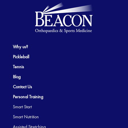
Why us?
Pickleball
Tennis
Blog
Contact Us
Personal Training
Smart Start
Smart Nutrition
Assisted Stretching