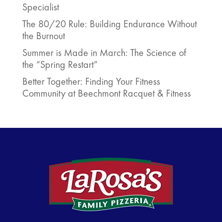
Specialist
The 80/20 Rule: Building Endurance Without
the Burnout
Summer is Made in March: The Science of
the “Spring Restart”
Better Together: Finding Your Fitness
Community at Beechmont Racquet & Fitness