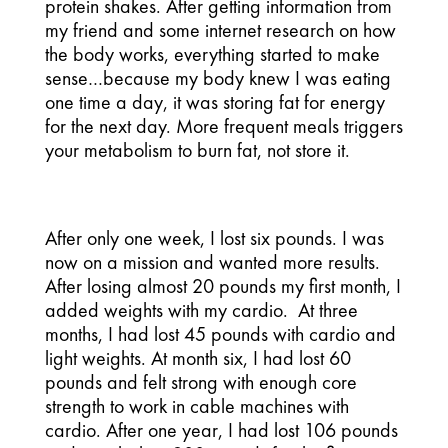
protein shakes. After getting information from
my friend and some internet research on how
the body works, everything started to make
sense…because my body knew I was eating
one time a day, it was storing fat for energy
for the next day. More frequent meals triggers
your metabolism to burn fat, not store it.
After only one week, I lost six pounds. I was
now on a mission and wanted more results.
After losing almost 20 pounds my first month, I
added weights with my cardio. At three
months, I had lost 45 pounds with cardio and
light weights. At month six, I had lost 60
pounds and felt strong with enough core
strength to work in cable machines with
cardio. After one year, I had lost 106 pounds