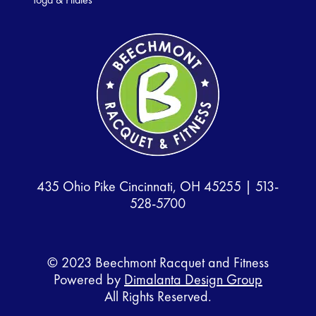
435 Ohio Pike Cincinnati, OH 45255 |
513-
528-5700
© 2023 Beechmont Racquet and Fitness
Powered by
Dimalanta Design Group
All Rights Reserved.