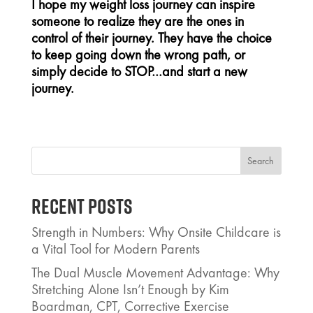
I hope my weight loss journey can inspire
someone to realize they are the ones in
control of their journey. They have the choice
to keep going down the wrong path, or
simply decide to STOP…and start a new
journey.
Search
Recent Posts
Strength in Numbers: Why Onsite Childcare is
a Vital Tool for Modern Parents
The Dual Muscle Movement Advantage: Why
Stretching Alone Isn’t Enough by Kim
Boardman, CPT, Corrective Exercise