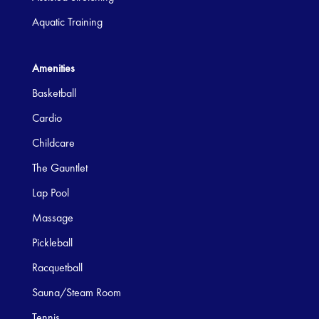
Aquatic Training
Amenities
Basketball
Cardio
Childcare
The Gauntlet
Lap Pool
Massage
Pickleball
Racquetball
Sauna/Steam Room
Tennis