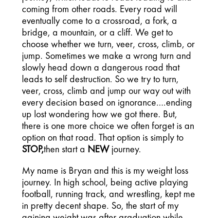
coming from other roads. Every road will
eventually come to a crossroad, a fork, a
bridge, a mountain, or a cliff. We get to
choose whether we turn, veer, cross, climb, or
jump. Sometimes we make a wrong turn and
slowly head down a dangerous road that
leads to self destruction. So we try to turn,
veer, cross, climb and jump our way out with
every decision based on ignorance….ending
up lost wondering how we got there. But,
there is one more choice we often forget is an
option on that road. That option is simply to
STOP,
then start a
NEW
journey.
My name is Bryan and this is my weight loss
journey. In high school, being active playing
football, running track, and wrestling, kept me
in pretty decent shape. So, the start of my
gaining weight was after graduation while