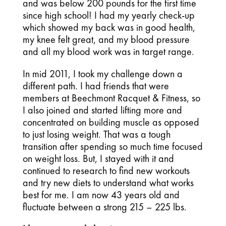
and was below 200 pounds for the first time
since high school! I had my yearly check-up
which showed my back was in good health,
my knee felt great, and my blood pressure
and all my blood work was in target range.
In mid 2011, I took my challenge down a
different path. I had friends that were
members at Beechmont Racquet & Fitness, so
I also joined and started lifting more and
concentrated on building muscle as opposed
to just losing weight. That was a tough
transition after spending so much time focused
on weight loss. But, I stayed with it and
continued to research to find new workouts
and try new diets to understand what works
best for me. I am now 43 years old and
fluctuate between a strong 215 – 225 lbs.