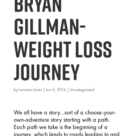
Bryan
Gillman-
Weight Loss
Journey
by
Lorraine Jones
|
Jun 6, 2016
|
Uncategorized
We all have a story…sort of a choose-your-
own-adventure story starting with a path.
Each path we take is the beginning of a
journey, which leads to roads leading to and