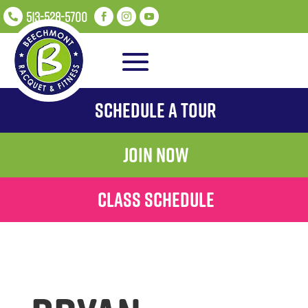
513-528-5700




Schedule A Tour
Join Now
Class Schedule