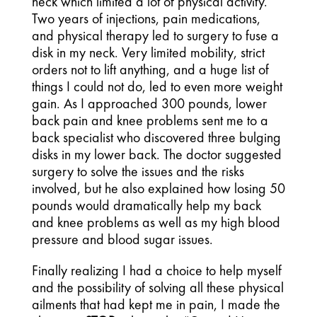
neck which limited a lot of physical activity.
Two years of injections, pain medications,
and physical therapy led to surgery to fuse a
disk in my neck. Very limited mobility, strict
orders not to lift anything, and a huge list of
things I could not do, led to even more weight
gain. As I approached 300 pounds, lower
back pain and knee problems sent me to a
back specialist who discovered three bulging
disks in my lower back. The doctor suggested
surgery to solve the issues and the risks
involved, but he also explained how losing 50
pounds would dramatically help my back
and knee problems as well as my high blood
pressure and blood sugar issues.
Finally realizing I had a choice to help myself
and the possibility of solving all these physical
ailments that had kept me in pain, I made the