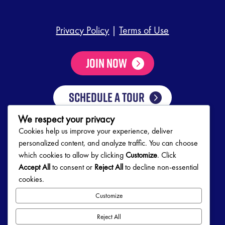
Privacy Policy
|
Terms of Use
Join Now
SCHEDULE A TOUR
We respect your privacy
Cookies help us improve your experience, deliver
Club Hours
personalized content, and analyze traffic. You can choose
which cookies to allow by clicking
Customize
. Click
Mon-Thurs
5:00 AM – 10:00 PM
Accept All
to consent or
Reject All
to decline non-essential
Friday
5:00 AM – 9:00 PM
cookies.
Saturday
7:00 AM – 5:00 PM
Sunday
8:00 AM – 5:00 PM
Customize
Follow Us!
Reject All