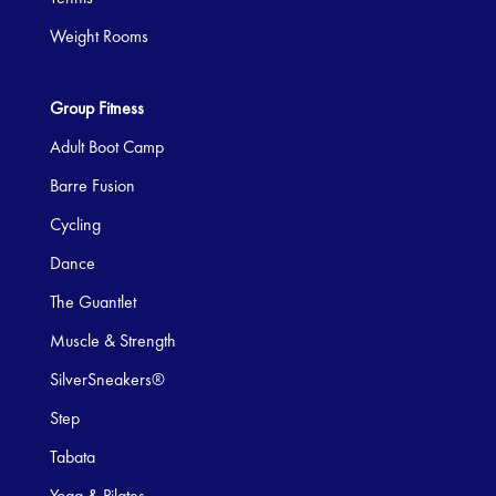
Weight Rooms
Group Fitness
Adult Boot Camp
Barre Fusion
Cycling
Dance
The Guantlet
Muscle & Strength
SilverSneakers®
Step
Tabata
Yoga & Pilates