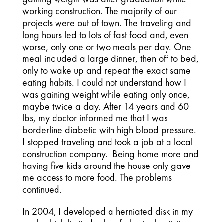
working construction. The majority of our
projects were out of town. The traveling and
long hours led to lots of fast food and, even
worse, only one or two meals per day. One
meal included a large dinner, then off to bed,
only to wake up and repeat the exact same
eating habits. I could not understand how I
was gaining weight while eating only once,
maybe twice a day. After 14 years and 60
lbs, my doctor informed me that I was
borderline diabetic with high blood pressure.
I stopped traveling and took a job at a local
construction company. Being home more and
having five kids around the house only gave
me access to more food. The problems
continued.
In 2004, I developed a herniated disk in my