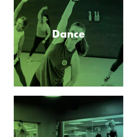
Dance