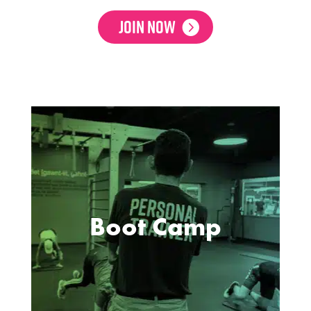
Join Now
Boot Camp