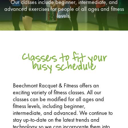
Our classes include beginner, intermediate, and
advanced exercises for people of all ages and fitness
levels.
Classes to fit your
busy schedule
Beechmont Racquet & Fitness offers an
exciting variety of fitness classes. All our
classes can be modified for all ages and
fitness levels, including beginner,
intermediate, and advanced. We continue to
stay up-to-date on the latest trends and
technology so we can incorporate them into