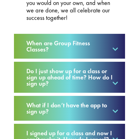
you would on your own, and when
we are done, we all celebrate our
success together!
When are Group Fitness
Classes?
Do I just show up for a class or
sign up ahead of time? How do I
sign up?
What if I don’t have the app to
sign up?
I signed up for a class and now I