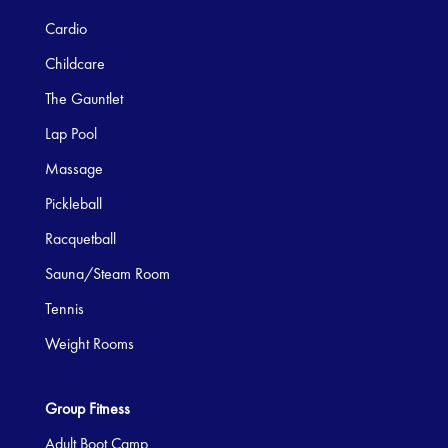
Cardio
Childcare
The Gauntlet
Lap Pool
Massage
Pickleball
Racquetball
Sauna/Steam Room
Tennis
Weight Rooms
Group Fitness
Adult Boot Camp