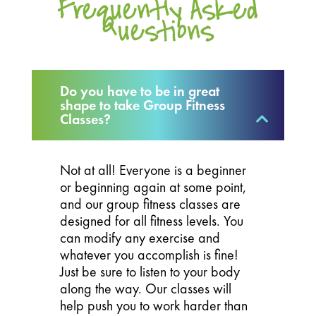
Frequently Asked
Questions
Do you have to be in great
shape to take Group Fitness
Classes?
Not at all! Everyone is a beginner
or beginning again at some point,
and our group fitness classes are
designed for all fitness levels. You
can modify any exercise and
whatever you accomplish is fine!
Just be sure to listen to your body
along the way. Our classes will
help push you to work harder than