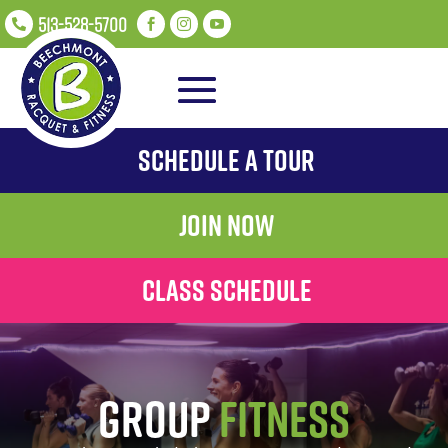
513-528-5700




Schedule A Tour
Join Now
Class Schedule
Group
Fitness