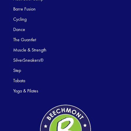
Barre Fusion
Cycling
Dance
The Guantlet
Muscle & Strength
SilverSneakers®
Step
Tabata
Yoga & Pilates