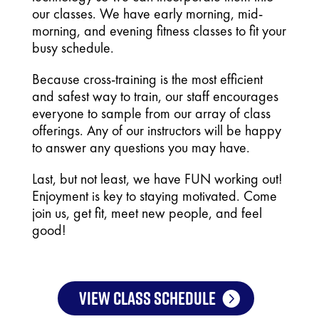
our classes. We have early morning, mid-
morning, and evening fitness classes to fit your
busy schedule.
Because cross-training is the most efficient
and safest way to train, our staff encourages
everyone to sample from our array of class
offerings.
Any of our instructors will be happy
to answer any questions you may have.
Last, but not least, we have FUN working out!
Enjoyment is key to staying motivated. Come
join us, get fit, meet new people, and feel
good!
VIEW CLASS SCHEDULE