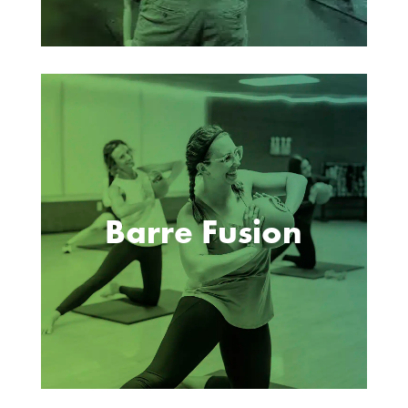
Barre Fusion