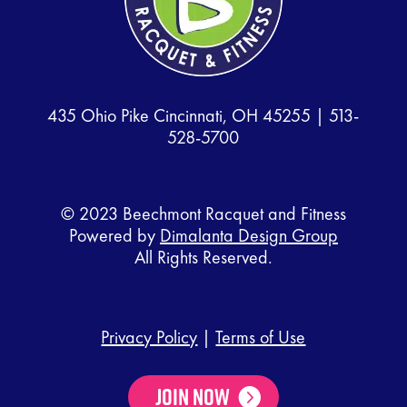
435 Ohio Pike Cincinnati, OH 45255 |
513-
528-5700
© 2023 Beechmont Racquet and Fitness
Powered by
Dimalanta Design Group
All Rights Reserved.
Privacy Policy
|
Terms of Use
Join Now