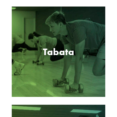
Tabata