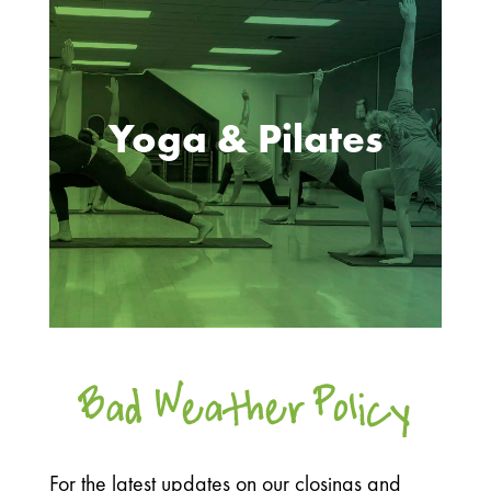
Yoga & Pilates
Bad Weather Policy
For the latest updates on our closings and