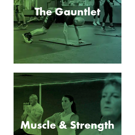
The Gauntlet
Muscle & Strength