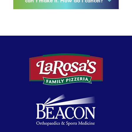
can’t make it. How do I cancel?