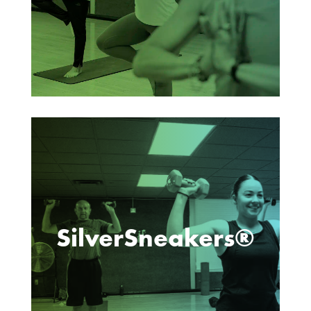
SilverSneakers®