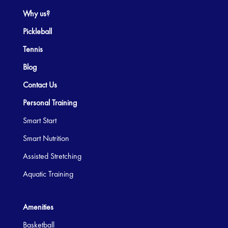
Why us?
Pickleball
Tennis
Blog
Contact Us
Personal Training
Smart Start
Smart Nutrition
Assisted Stretching
Aquatic Training
Amenities
Basketball