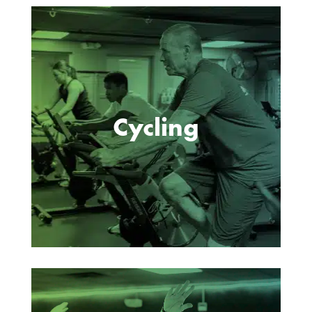
Cycling