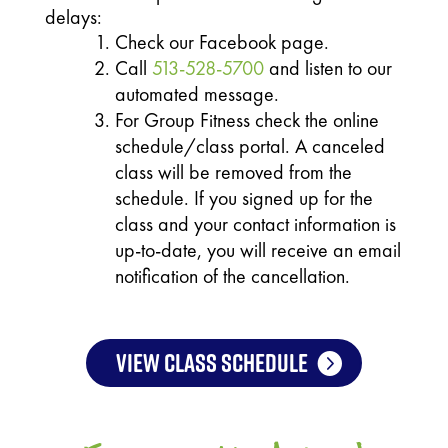
delays:
Check our Facebook page.
Call
513-528-5700
and listen to our
automated message.
For Group Fitness check the online
schedule/class portal. A canceled
class will be removed from the
schedule. If you signed up for the
class and your contact information is
up-to-date, you will receive an email
notification of the cancellation.
VIEW CLASS SCHEDULE