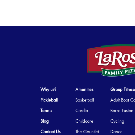
Why us?
Amenities
Group Fitnes
Pickleball
Basketball
Adult Boot 
Tennis
Cardio
Barre Fusion
Blog
Childcare
Cycling
Contact Us
The Gauntlet
Dance