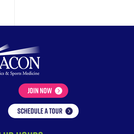
Join Now
SCHEDULE A TOUR