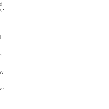
d 
ur 
 
 
y 
es 