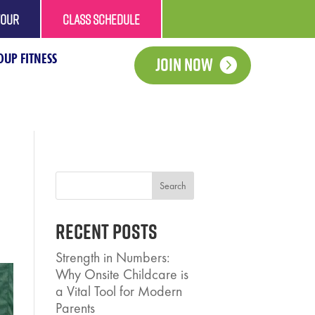
TOUR
CLASS SCHEDULE
UP FITNESS
Join Now
Search
Recent Posts
Strength in Numbers:
Why Onsite Childcare is
a Vital Tool for Modern
Parents