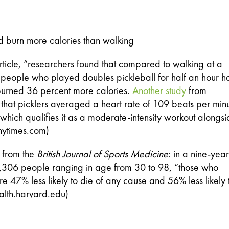
and burn more calories than walking
rticle, “researchers found that compared to walking at a 
, people who played doubles pickleball for half an hour h
burned 36 percent more calories. 
Another study
 from 
that picklers averaged a heart rate of 109 beats per minu
(nytimes.com)
 from the 
British Journal of Sports Medicine
: in a nine-year 
80,306 people ranging in age from 30 to 98, “those who 
 47% less likely to die of any cause and 56% less likely t
alth.harvard.edu)