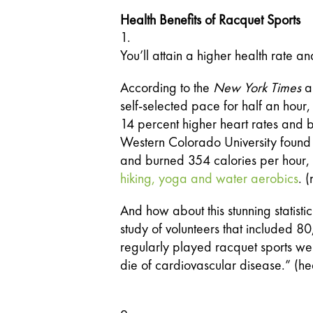
Health Benefits of Racquet Sports
You’ll attain a higher health rate 
According to the 
New York Times
 a
self-selected pace for half an hour
14 percent higher heart rates and 
Western Colorado University found 
hiking, yoga and water aerobics
. 
And how about this stunning statistic
study of volunteers that included 
regularly played racquet sports were
die of cardiovascular disease.” (he