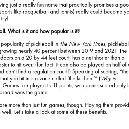
ving just a really fun name that practically promises a goo
sports like racquetball and tennis) really could become yo
 try!
ll. What is it and how popular is it? 
popularity of pickleball in 
The New York Times,
 pickleball
, growing nearly 40 percent between 2019 and 2021. The 
ors on a 20 by 44 feet court, has a net shorter than a 
er to hit over. (fun fact: it can also be played on half of a
and can’t find a regulation court!) Speaking of scoring, “the 
hat you hit into a zone called ‘the kitchen.’” (
Why is 
). Games are played to 11 points, with points scored only b
spread wins the game.
 are more than just fun games, though. Playing them provid
 well. Let’s take a look at some of these benefits.