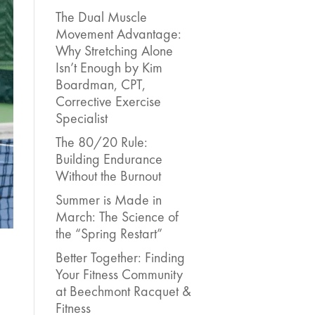
The Dual Muscle
Movement Advantage:
Why Stretching Alone
Isn’t Enough by Kim
Boardman, CPT,
Corrective Exercise
Specialist
The 80/20 Rule:
Building Endurance
Without the Burnout
Summer is Made in
March: The Science of
the “Spring Restart”
Better Together: Finding
Your Fitness Community
at Beechmont Racquet &
Fitness