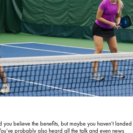
 you believe the benefits, but maybe you haven’t landed 
 You’ve probably also heard all the talk and even news 