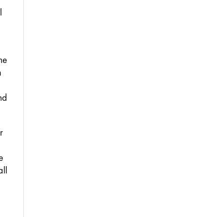
 
he 
 
d 
 
e 
l 