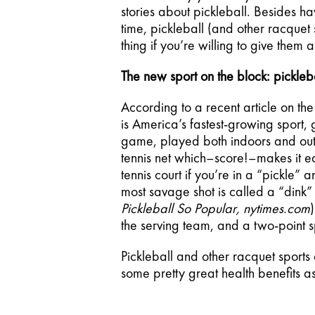
stories about pickleball. Besides ha
time, pickleball (and other racquet 
thing if you’re willing to give them a
The new sport on the block: pickleba
According to a recent article on the 
is America’s fastest-growing sport
game, played both indoors and outdo
tennis net which–score!–makes it easi
tennis court if you’re in a “pickle” 
most savage shot is called a “dink” t
Pickleball So Popular, nytimes.com
the serving team, and a two-point 
Pickleball and other racquet sports
some pretty great health benefits as