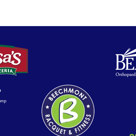
s
Camp