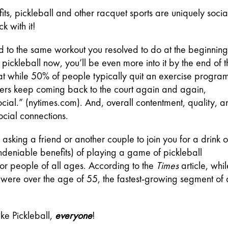
ts, pickleball and other racquet sports are uniquely social
ck with it!
d to the same workout you resolved to do at the beginning 
t pickleball now, you’ll be even more into it by the end of t
 while 50% of people typically quit an exercise program
icklers keep coming back to the court again and again, 
cial.” (nytimes.com). And, overall contentment, quality, an
ocial connections.
asking a friend or another couple to join you for a drink or
ndeniable benefits) of playing a game of pickleball 
y for people of all ages. According to the 
Times 
article, whil
were over the age of 55, the fastest-growing segment of al
ike Pickleball,
everyone
!