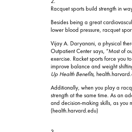
Racquet sports build strength in way
Besides being a great cardiovascula
lower blood pressure, racquet sport
Vijay A. Daryanani, a physical ther
Outpatient Center says, “Most of ou
exercise. Racket sports force you t
improve balance and weight shifting,
Up Health Benefits, 
health.harvard
Additionally, when you play a racq
strength at the same time. As an ad
and decision-making skills, as you m
(health.harvard.edu)