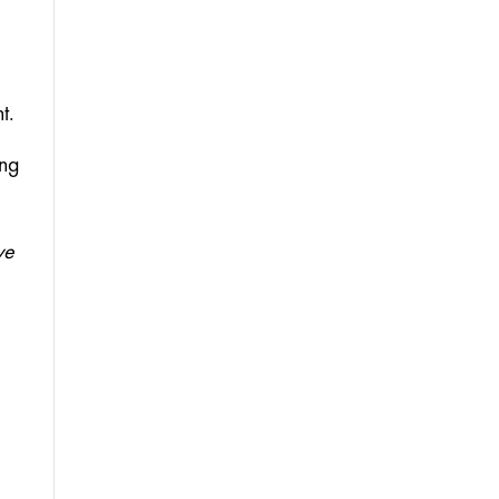
t. 
ng 
e 