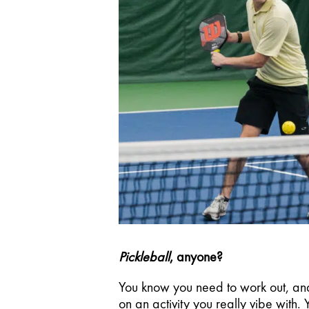
Pickleball
, anyone? 
You know you need to work out, and
on an activity you really vibe with.