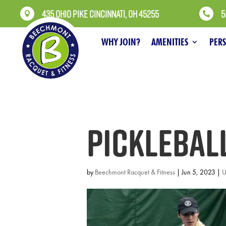
435 OHIO PIKE CINCINNATI, OH 45255
5


WHY JOIN?
AMENITIES
PER
Picklebal
by
Beechmont Racquet & Fitness
|
Jun 5, 2023
|
U