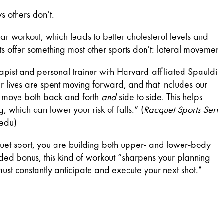
s others don’t.
r workout, which leads to better cholesterol levels and 
s offer something most other sports don’t: lateral movemen
apist and personal trainer with Harvard-affiliated Spauldi
r lives are spent moving forward, and that includes our 
o move both back and forth 
and
 side to side. This helps 
 which can lower your risk of falls.” (
Racquet Sports Serv
.edu)
uet sport, you are building both upper- and lower-body 
ded bonus, this kind of workout “sharpens your planning 
ust constantly anticipate and execute your next shot.” 