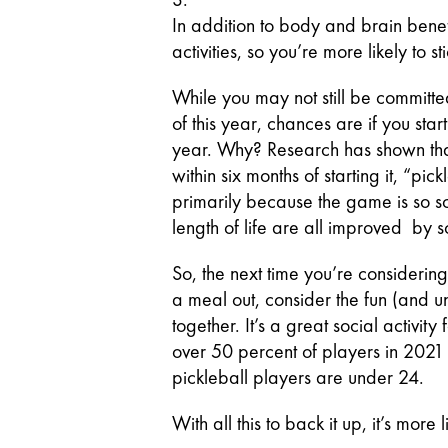
In addition to body and brain benefi
activities, so you’re more likely to sti
While you may not still be committe
of this year, chances are if you star
year. Why? Research has shown that
within six months of starting it, “p
primarily because the game is so so
length of life are all improved  by s
So, the next time you’re considering 
a meal out, consider the fun (and u
together. It’s a great social activit
over 50 percent of players in 2021 
pickleball players are under 24.
With all this to back it up, it’s more l