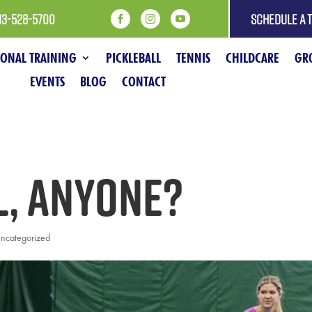
13-528-5700
SCHEDULE A 



SONAL TRAINING
PICKLEBALL
TENNIS
CHILDCARE
GRO
EVENTS
BLOG
CONTACT
l, anyone?
ncategorized