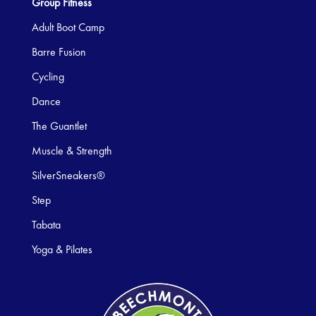
Group Fitness
Adult Boot Camp
Barre Fusion
Cycling
Dance
The Guantlet
Muscle & Strength
SilverSneakers®
Step
Tabata
Yoga & Pilates