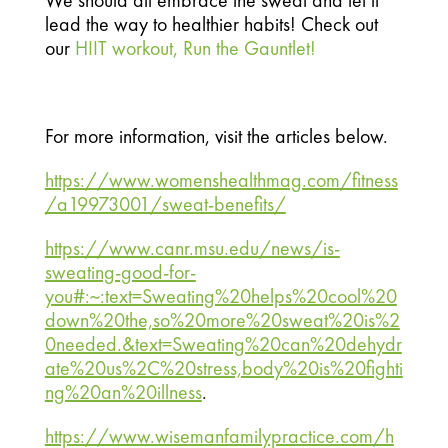
We should all embrace the sweat and let it 
lead the way to healthier habits! Check out 
our 
HIIT workout, Run the Gauntlet!
For more information, visit the articles below.
https://www.womenshealthmag.com/fitness
/a19973001/sweat-benefits/
https://www.canr.msu.edu/news/is-
sweating-good-for-
you#:~:text=Sweating%20helps%20cool%20
down%20the,so%20more%20sweat%20is%2
0needed.&text=Sweating%20can%20dehydr
ate%20us%2C%20stress,body%20is%20fighti
ng%20an%20illness
.
https://www.wisemanfamilypractice.com/h