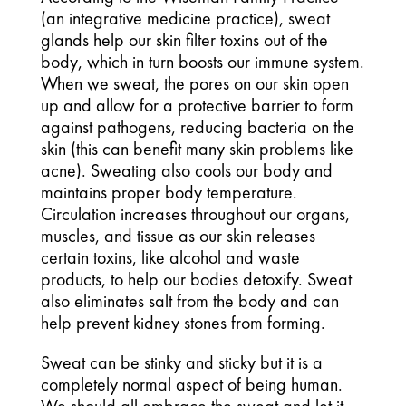
(an integrative medicine practice), sweat 
glands help our skin filter toxins out of the 
body, which in turn boosts our immune system. 
When we sweat, the pores on our skin open 
up and allow for a protective barrier to form 
against pathogens, reducing bacteria on the 
skin (this can benefit many skin problems like 
acne). Sweating also cools our body and 
maintains proper body temperature. 
Circulation increases throughout our organs, 
muscles, and tissue as our skin releases 
certain toxins, like alcohol and waste 
products, to help our bodies detoxify. Sweat 
also eliminates salt from the body and can 
help prevent kidney stones from forming.
Sweat can be stinky and sticky but it is a 
completely normal aspect of being human. 