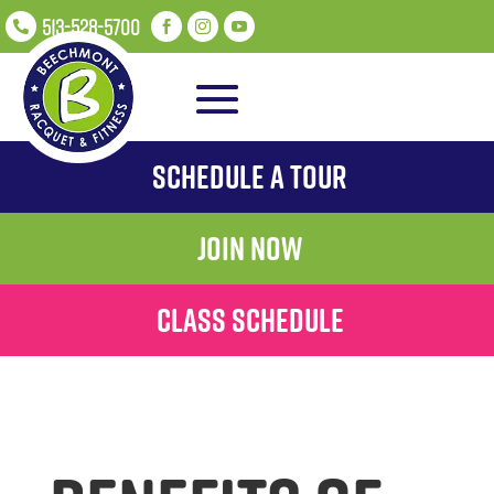
513-528-5700




Schedule A Tour
Join Now
Class Schedule