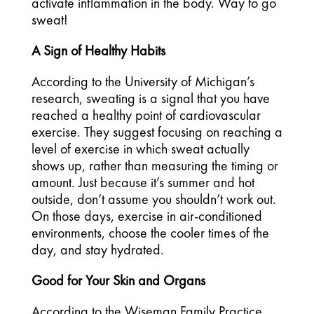
activate inflammation in the body. Way to go 
sweat! 
A Sign of Healthy Habits
According to the University of Michigan’s 
research, sweating is a signal that you have 
reached a healthy point of cardiovascular 
exercise. They suggest focusing on reaching a 
level of exercise in which sweat actually 
shows up, rather than measuring the timing or 
amount. Just because it’s summer and hot 
outside, don’t assume you shouldn’t work out. 
On those days, exercise in air-conditioned 
environments, choose the cooler times of the 
day, and stay hydrated. 
Good for Your Skin and Organs
According to the Wiseman Family Practice 