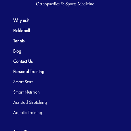
Why us?
Pickleball
Tennis
Blog
Contact Us
Personal Training
Smart Start
Smart Nutrition
Assisted Stretching
Aquatic Training