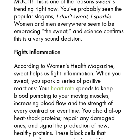
MUCH! This is one of the reasons 
sweat 
is 
trending right now. You’ve probably seen the 
popular slogans, 
I don’t sweat, I sparkle. 
Women and men everywhere seem to be 
embracing “the sweat,” and science confirms 
this is a very sound decision.
Fights Inflammation 
According to Women’s Health Magazine, 
sweat helps us fight inflammation. When you 
sweat, you spark a series of positive 
reactions: Your 
heart rate
 speeds to keep 
blood pumping to your moving muscles, 
increasing blood flow and the strength of 
every contraction over time. You also dial-up 
heat-shock proteins; repair any damaged 
ones; and signal the production of new, 
healthy proteins. These block cells that 