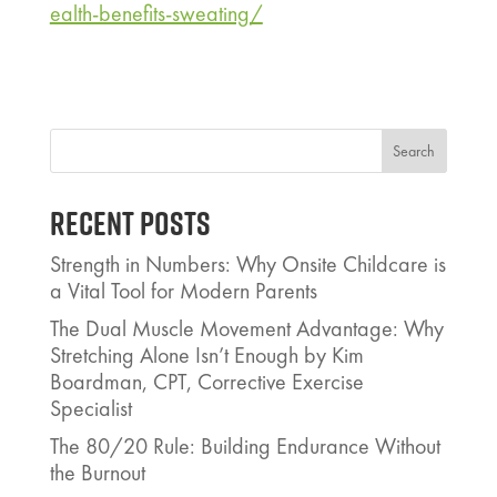
ealth-benefits-sweating/
Search
Recent Posts
Strength in Numbers: Why Onsite Childcare is
a Vital Tool for Modern Parents
The Dual Muscle Movement Advantage: Why
Stretching Alone Isn’t Enough by Kim
Boardman, CPT, Corrective Exercise
Specialist
The 80/20 Rule: Building Endurance Without
the Burnout