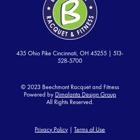
435 Ohio Pike Cincinnati, OH 45255 |
513-
528-5700
© 2023 Beechmont Racquet and Fitness
Powered by
Dimalanta Design Group
All Rights Reserved.
Privacy Policy
|
Terms of Use