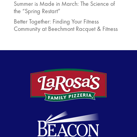
Summer is Made in March: The Science of
the “Spring Restart”
Better Together: Finding Your Fitness
Community at Beechmont Racquet & Fitness