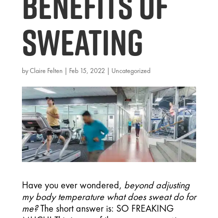
benefits of
Sweating
by
Claire Felten
|
Feb 15, 2022
|
Uncategorized
Have you ever wondered, 
beyond adjusting 
my body temperature what does sweat do for 
me? 
The short answer is: SO FREAKING 