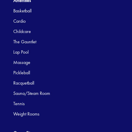
Amenities
Basketball
Cardio
Childcare
The Gauntlet
Lap Pool
Massage
Pickleball
Racquetball
Sauna/Steam Room
Tennis
Weight Rooms