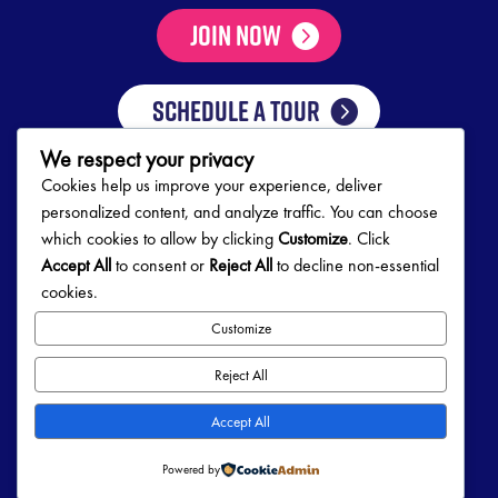
Join Now
SCHEDULE A TOUR
We respect your privacy
Cookies help us improve your experience, deliver
Club Hours
personalized content, and analyze traffic. You can choose
which cookies to allow by clicking
Customize
. Click
Mon-Thurs
5:00 AM – 10:00 PM
Accept All
to consent or
Reject All
to decline non-essential
Friday
5:00 AM – 9:00 PM
cookies.
Saturday
7:00 AM – 5:00 PM
Sunday
8:00 AM – 5:00 PM
Customize
Follow Us!
Reject All
Accept All
Powered by