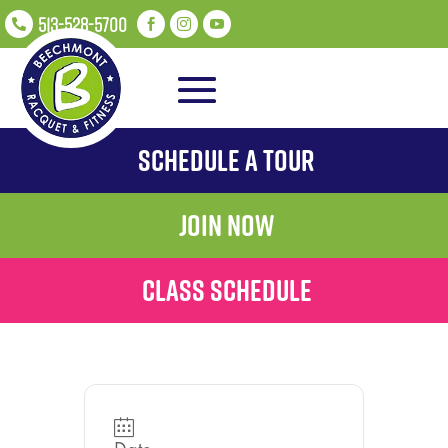
513-528-5700




Schedule A Tour
Join Now
Class Schedule