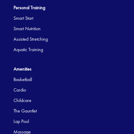
Personal Training
Smart Start
Smart Nutrition
Assisted Stretching
Aquatic Training
Amenities
Basketball
Cardio
Childcare
The Gauntlet
Lap Pool
Massage