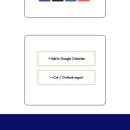
+ Add to Google Calendar
+ iCal / Outlook export