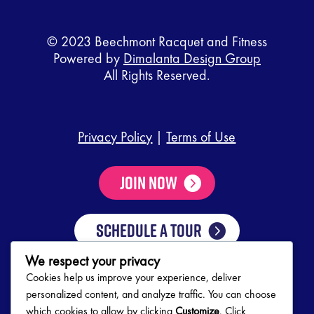
© 2023 Beechmont Racquet and Fitness
Powered by
Dimalanta Design Group
All Rights Reserved.
Privacy Policy
|
Terms of Use
Join Now
SCHEDULE A TOUR
We respect your privacy
Cookies help us improve your experience, deliver
Club Hours
personalized content, and analyze traffic. You can choose
which cookies to allow by clicking
Customize
. Click
Mon-Thurs
5:00 AM – 10:00 PM