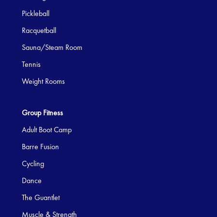
Pickleball
Racquetball
Sauna/Steam Room
Tennis
Weight Rooms
Group Fitness
Adult Boot Camp
Barre Fusion
Cycling
Dance
The Guantlet
Muscle & Strength