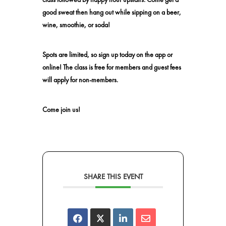
good sweat then hang out while sipping on a beer,
wine, smoothie, or soda!
Spots are limited, so sign up today on the app or
online! The class is free for members and guest fees
will apply for non-members.
Come join us!
SHARE THIS EVENT