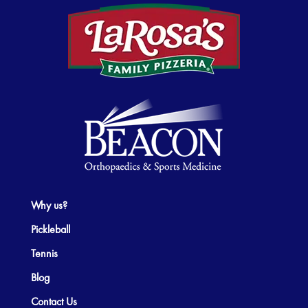
Why us?
Pickleball
Tennis
Blog
Contact Us