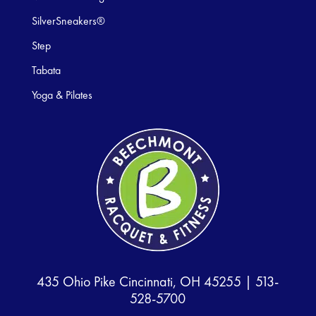
SilverSneakers®
Step
Tabata
Yoga & Pilates
435 Ohio Pike Cincinnati, OH 45255 |
513-
528-5700