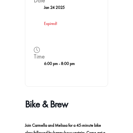
Date
Jan 24 2025
Expired!
Time
6:00 pm - 8:00 pm
Bike & Brew
Join Carmella and Melissa for a 45-minute bike
class followed by happy hour upstairs. Come get a